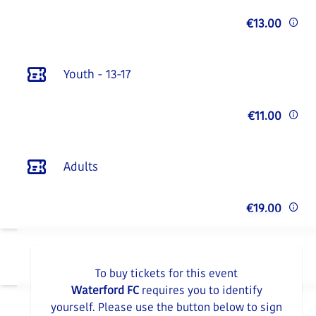
€13.00
Youth - 13-17
€11.00
Adults
€19.00
To buy tickets for this event
Waterford FC
requires you to identify
yourself. Please use the button below to sign