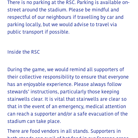
There is no parking at the RSC. Parking is available on-
street around the stadium.
Please be mindful and
respectful of our neighbours if travelling by car and
parking locally
, but we would advise to travel via
public transport if possible.
Inside the RSC
During the game, we would remind all supporters of
their collective responsibility to ensure that everyone
has an enjoyable experience. Please always follow
stewards’ instructions, particularly those keeping
stairwells clear.
It is vital that stairwells are clear so
that in the event of an emergency, medical attention
can reach a supporter and/or a safe evacuation of the
stadium can take place
.
There are food vendors in all stands. Supporters in