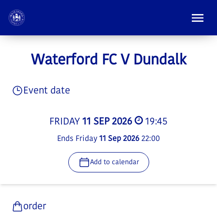
Waterford FC V Dundalk
Event date
FRIDAY
11 SEP 2026
19:45
Ends Friday
11 Sep 2026
22:00
Add to calendar
order