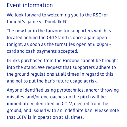
Event information
We look forward to welcoming you to the RSC for
tonight’s game vs Dundalk FC.
The new bar in the fanzone for supporters which is
located behind the Old Stand is once again open
tonight, as soon as the turnstiles open at 6:00pm -
card and cash payments accepted.
Drinks purchased from the Fanzone cannot be brought
into the stand. We request that supporters adhere to
the ground regulations at all times in regard to this,
and not to put the bar’s future usage at risk.
Anyone identified using pyrotechnics, and/or throwing
missiles, and/or encroaches on the pitch will be
immediately identified on CCTV, ejected from the
ground, and issued with an indefinite ban. Please note
that CCTV is in operation at all times.