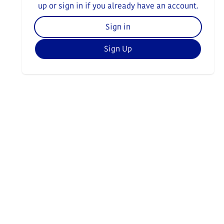
up or sign in if you already have an account.
Sign in
Sign Up