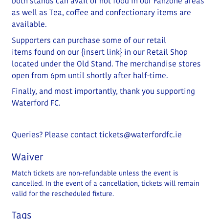
both stands can avail of hot food in our Fanzone areas
as well as Tea, coffee and confectionary items are
available.
Supporters can purchase some of our retail
items
found on our
{insert link}
in our Retail Shop
located under the Old Stand
. The merchandise stores
open from 6pm until shortly after half-time.
Finally, and most importantly, thank you supporting
Waterford FC.
Queries? Please contact
tickets@waterfordfc.ie
Waiver
Match tickets are non-refundable unless the event is
cancelled. In the event of a cancellation, tickets will remain
valid for the rescheduled fixture.
Tags