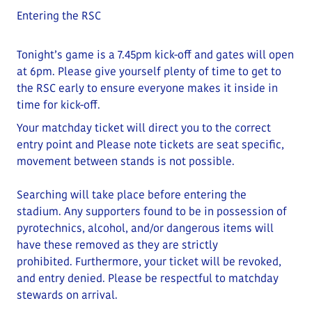
Entering the RSC
Tonight’s game is a 7.45pm kick-off and gates will open
at
6
pm
. Please give yourself plenty of time to get to
the RSC early to ensure everyone makes it inside in
time for kick-off.
Your matchday ticket will direct you to the correct
entry point and
Please note tickets are seat specific,
movement between stands is not possible.
Searching will take place before entering the
stadium.
Any supporters found to be in possession of
pyrotechnics, alcohol, and/or dangerous items will
have these removed as they are strictly
prohibited
.
Furthermore, your ticket will be revoked,
and entry denied.
Please be respectful to matchday
stewards on arrival.