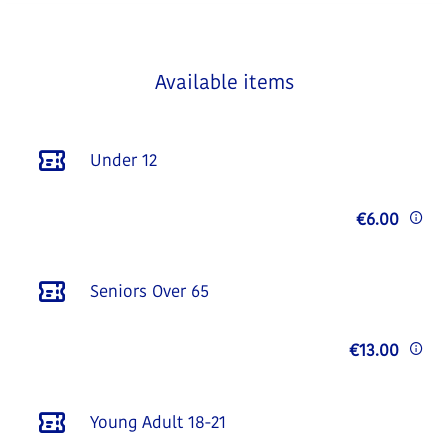
Available items
Under 12
€6.00
Seniors Over 65
€13.00
Young Adult 18-21