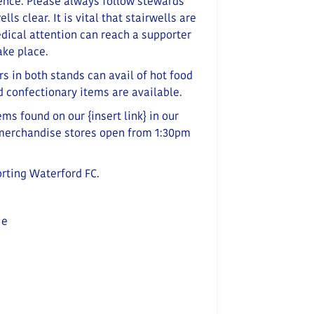
ence. Please always follow stewards’
ells clear.
It is vital that stairwells are
edical attention can reach a supporter
ake place
.
rs in both stands can avail of hot food
nd confectionary items are available.
tems
found on our
{insert link}
in our
 merchandise stores open from 1:30pm
orting Waterford FC.
ie