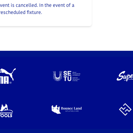
ent is cancelled. In the event of a
 rescheduled fixture.