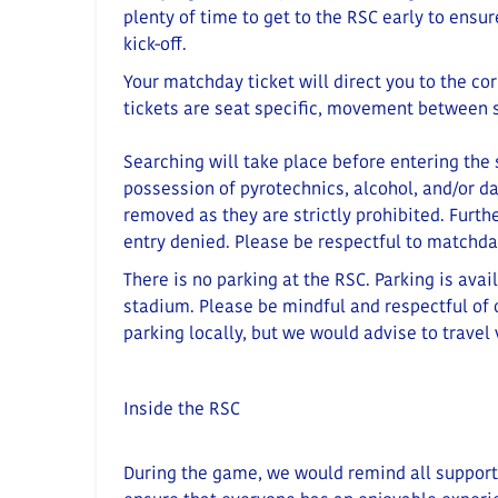
plenty of time to get to the RSC early to ensu
kick-off.
Your matchday ticket will direct you to the co
tickets are seat specific, movement between s
Searching will take place before entering the
possession of pyrotechnics, alcohol, and/or d
removed as they are strictly prohibited
.
Furthe
entry denied.
Please be respectful to matchda
There is no parking at the RSC. Parking is avai
stadium.
Please be mindful and respectful of o
parking locally
, but we would advise to travel 
Inside the RSC
During the game, we would remind all supporter