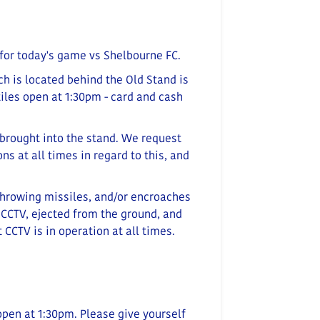
for today's game vs Shelbourne FC.
ch is located behind the Old Stand is
iles open at 1:30pm - card and cash
brought into the stand. We request
s at all times in regard to this, and
throwing missiles, and/or encroaches
 CCTV, ejected from the ground, and
 CCTV is in operation at all times.
open at 1:30
pm
. Please give yourself