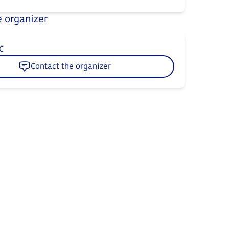
 organizer
C
Contact the organizer