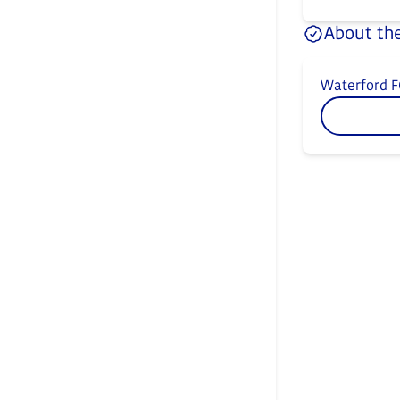
About the
Waterford F