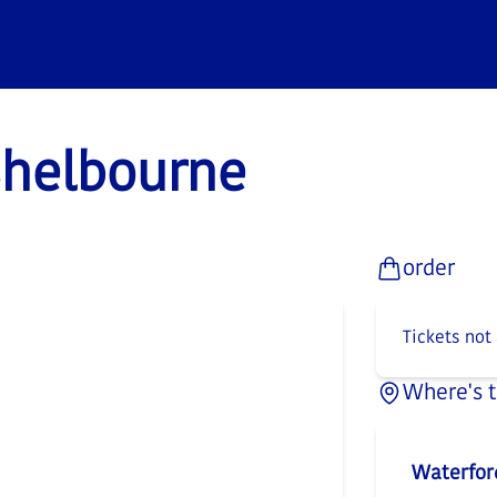
Shelbourne
order
Tickets not
Where's 
Waterfor