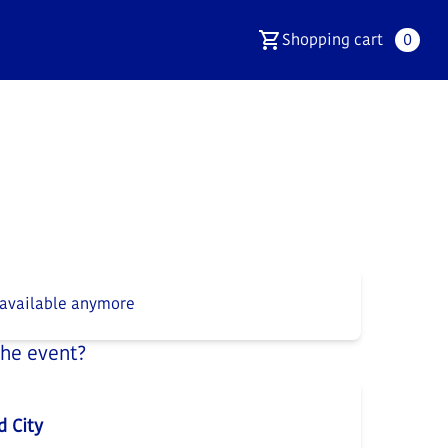
Shopping cart
0
 available anymore
the event?
d City