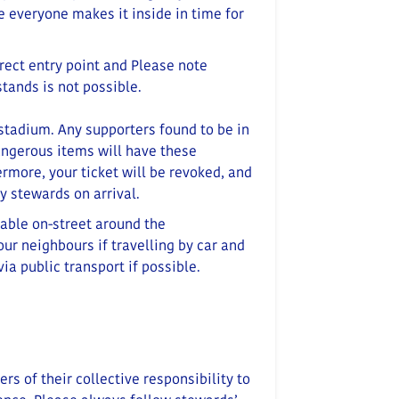
re everyone makes it inside in time for
rrect entry point and
Please note
tands is not possible.
 stadium.
Any supporters found to be in
angerous items will have these
rmore, your ticket will be revoked, and
y stewards on arrival.
lable on-street around the
ur neighbours if travelling by car and
via public transport if possible.
s of their collective responsibility to