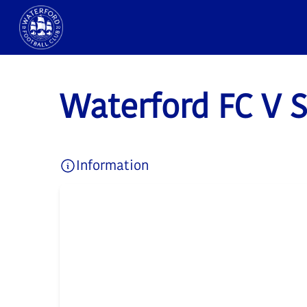
Waterford FC V 
Information