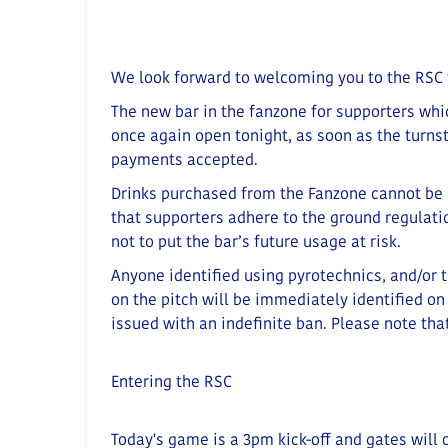
We look forward to welcoming you to the RSC 
The new bar in the fanzone for supporters whi
once again open tonight, as soon as the turnst
payments accepted.
Drinks purchased from the Fanzone cannot be 
that supporters adhere to the ground regulation
not to put the bar’s future usage at risk.
Anyone identified using pyrotechnics, and/or 
on the pitch will be immediately identified on
issued with an indefinite ban. Please note that
Entering the RSC
Today's game is a 3pm kick-off and gates will 