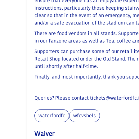
ensure that everyone has an enjoyable experi
instructions, particularly those keeping stairw
clear so that in the event of an emergency, m
and/or a safe evacuation of the stadium can t
There are food vendors in all stands. Supporte
in our Fanzone areas as well as Tea, coffee a
Supporters can purchase some of our retail i
Retail Shop located under the Old Stand
. The
until shortly after half-time.
Finally, and most importantly, thank you supp
Queries? Please contact
tickets@waterfordfc.
waterfordfc
wfcvshels
Waiver