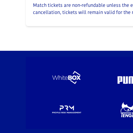
Match tickets are non-refundable unless the ev
cancellation, tickets will remain valid for the