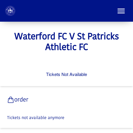
Waterford FC V St Patricks
Athletic FC
Tickets Not Available
order
Tickets not available anymore