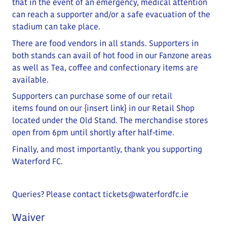
that in the event of an emergency, medical attention
can reach a supporter and/or a safe evacuation of the
stadium can take place
.
There are food vendors in all stands. Supporters in
both stands can avail of hot food in our Fanzone areas
as well as Tea, coffee and confectionary items are
available.
Supporters can purchase some of our retail
items
found on our
{insert link}
in our Retail Shop
located under the Old Stand
. The merchandise stores
open from 6pm until shortly after half-time.
Finally, and most importantly, thank you supporting
Waterford FC.
Queries? Please contact
tickets@waterfordfc.ie
Waiver