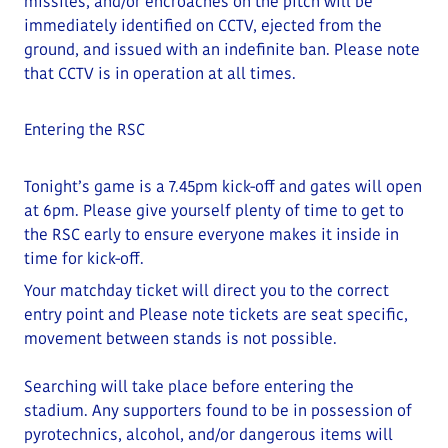
missiles, and/or encroaches on the pitch will be
immediately identified on CCTV, ejected from the
ground, and issued with an indefinite ban. Please note
that CCTV is in operation at all times.
Entering the RSC
Tonight’s game is a 7.45pm kick-off and gates will open
at
6
pm
. Please give yourself plenty of time to get to
the RSC early to ensure everyone makes it inside in
time for kick-off.
Your matchday ticket will direct you to the correct
entry point and
Please note tickets are seat specific,
movement between stands is not possible.
Searching will take place before entering the
stadium.
Any supporters found to be in possession of
pyrotechnics, alcohol, and/or dangerous items will