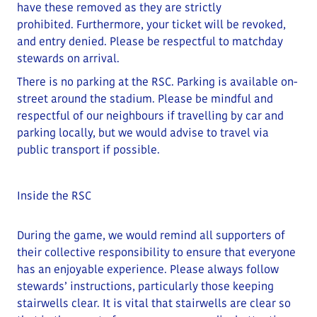
have these removed as they are strictly
prohibited
.
Furthermore, your ticket will be revoked,
and entry denied.
Please be respectful to matchday
stewards on arrival.
There is no parking at the RSC. Parking is available on-
street around the stadium.
Please be mindful and
respectful of our neighbours if travelling by car and
parking locally
, but we would advise to travel via
public transport if possible.
Inside the RSC
During the game, we would remind all supporters of
their collective responsibility to ensure that everyone
has an enjoyable experience. Please always follow
stewards’ instructions, particularly those keeping
stairwells clear.
It is vital that stairwells are clear so