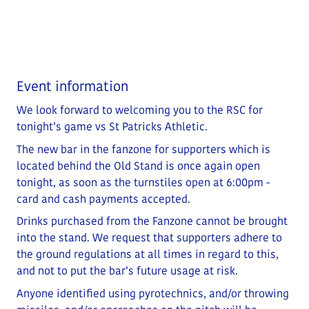
Event information
We look forward to welcoming you to the RSC for
tonight’s game vs St Patricks Athletic.
The new bar in the fanzone for supporters which is
located behind the Old Stand is once again open
tonight, as soon as the turnstiles open at 6:00pm -
card and cash payments accepted.
Drinks purchased from the Fanzone cannot be brought
into the stand. We request that supporters adhere to
the ground regulations at all times in regard to this,
and not to put the bar’s future usage at risk.
Anyone identified using pyrotechnics, and/or throwing