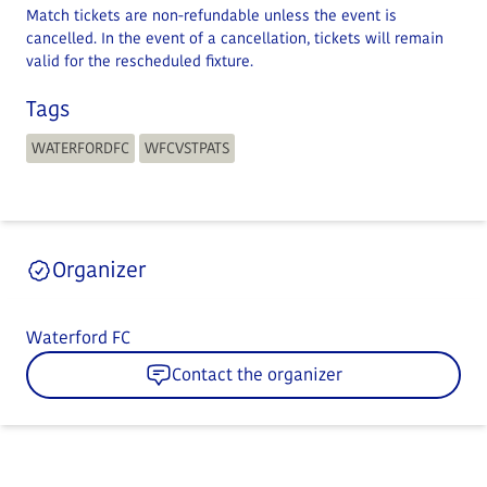
Match tickets are non-refundable unless the event is
cancelled. In the event of a cancellation, tickets will remain
valid for the rescheduled fixture.
Tags
WATERFORDFC
WFCVSTPATS
Organizer
Waterford FC
Contact the organizer