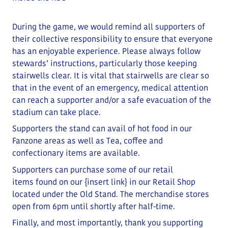
During the game, we would remind all supporters of
their collective responsibility to ensure that everyone
has an enjoyable experience. Please always follow
stewards’ instructions, particularly those keeping
stairwells clear.
It is vital that stairwells are clear so
that in the event of an emergency, medical attention
can reach a supporter and/or a safe evacuation of the
stadium can take place
.
Supporters the stand can avail of hot food in our
Fanzone areas as well as Tea, coffee and
confectionary items are available.
Supporters can purchase some of our retail
items
found on our
{insert link}
in our Retail Shop
located under the Old Stand
. The merchandise stores
open from 6pm until shortly after half-time.
Finally, and most importantly, thank you supporting