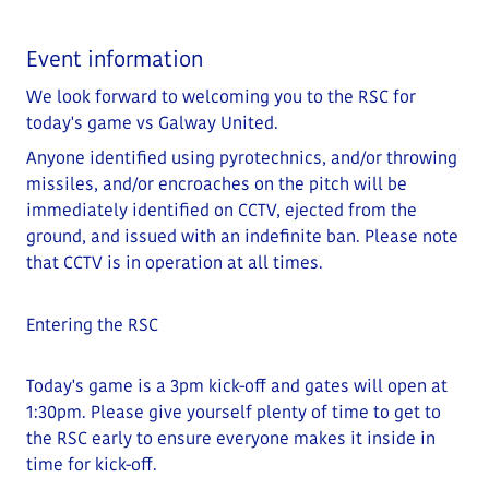
Event information
We look forward to welcoming you to the RSC for
today's game vs Galway United.
Anyone identified using pyrotechnics, and/or throwing
missiles, and/or encroaches on the pitch will be
immediately identified on CCTV, ejected from the
ground, and issued with an indefinite ban. Please note
that CCTV is in operation at all times.
Entering the RSC
Today's game is a 3pm kick-off and gates will open at
1:30
pm
. Please give yourself plenty of time to get to
the RSC early to ensure everyone makes it inside in
time for kick-off.