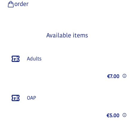
order
Available items
Adults
€7.00
OAP
€5.00