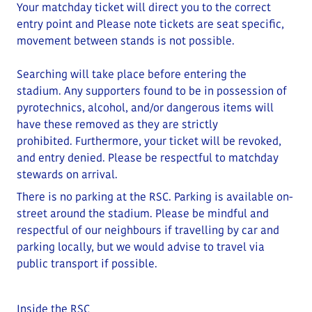
Your matchday ticket will direct you to the correct
entry point and
Please note tickets are seat specific,
movement between stands is not possible.
Searching will take place before entering the
stadium.
Any supporters found to be in possession of
pyrotechnics, alcohol, and/or dangerous items will
have these removed as they are strictly
prohibited
.
Furthermore, your ticket will be revoked,
and entry denied.
Please be respectful to matchday
stewards on arrival.
There is no parking at the RSC. Parking is available on-
street around the stadium.
Please be mindful and
respectful of our neighbours if travelling by car and
parking locally
, but we would advise to travel via
public transport if possible.
Inside the RSC