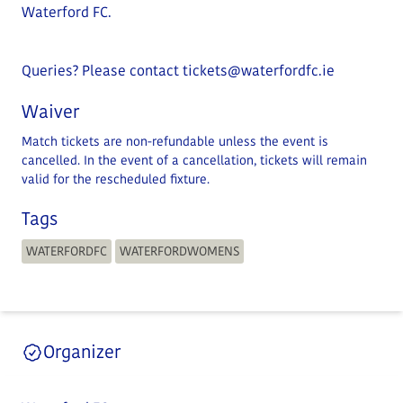
Waterford FC.
Queries? Please contact
tickets@waterfordfc.ie
Waiver
Match tickets are non-refundable unless the event is
cancelled. In the event of a cancellation, tickets will remain
valid for the rescheduled fixture.
Tags
WATERFORDFC
WATERFORDWOMENS
Organizer