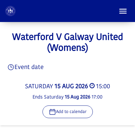
Waterford V Galway United
(Womens)
Event date
SATURDAY
15 AUG 2026
15:00
Ends Saturday
15 Aug 2026
17:00
Add to calendar