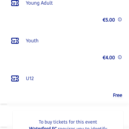
Young Adult
€5.00
Youth
€4.00
U12
Free
To buy tickets for this event
Waterford FC
requires you to identify