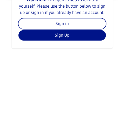
yourself. Please use the button below to sign
up or sign in if you already have an account.
Sign in
Sign Up