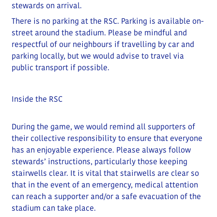
stewards on arrival.
There is no parking at the RSC. Parking is available on-
street around the stadium.
Please be mindful and
respectful of our neighbours if travelling by car and
parking locally
, but we would advise to travel via
public transport if possible.
Inside the RSC
During the game, we would remind all supporters of
their collective responsibility to ensure that everyone
has an enjoyable experience. Please always follow
stewards’ instructions, particularly those keeping
stairwells clear.
It is vital that stairwells are clear so
that in the event of an emergency, medical attention
can reach a supporter and/or a safe evacuation of the
stadium can take place
.