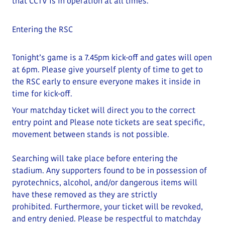
that CCTV is in operation at all times.
Entering the RSC
Tonight’s game is a 7.45pm kick-off and gates will open
at
6
pm
. Please give yourself plenty of time to get to
the RSC early to ensure everyone makes it inside in
time for kick-off.
Your matchday ticket will direct you to the correct
entry point and
Please note tickets are seat specific,
movement between stands is not possible.
Searching will take place before entering the
stadium.
Any supporters found to be in possession of
pyrotechnics, alcohol, and/or dangerous items will
have these removed as they are strictly
prohibited
.
Furthermore, your ticket will be revoked,
and entry denied.
Please be respectful to matchday