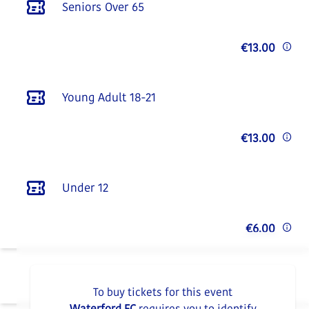
Seniors Over 65
€13.00
Young Adult 18-21
€13.00
Under 12
€6.00
To buy tickets for this event
Waterford FC
requires you to identify