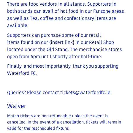
There are food vendors in all stands. Supporters in
both stands can avail of hot food in our Fanzone areas
as well as Tea, coffee and confectionary items are
available.
Supporters can purchase some of our retail
items
found on our
{insert link}
in our Retail Shop
located under the Old Stand
. The merchandise stores
open from 6pm until shortly after half-time.
Finally, and most importantly, thank you supporting
Waterford FC.
Queries? Please contact
tickets@waterfordfc.ie
Waiver
Match tickets are non-refundable unless the event is
cancelled. In the event of a cancellation, tickets will remain
valid for the rescheduled fixture.