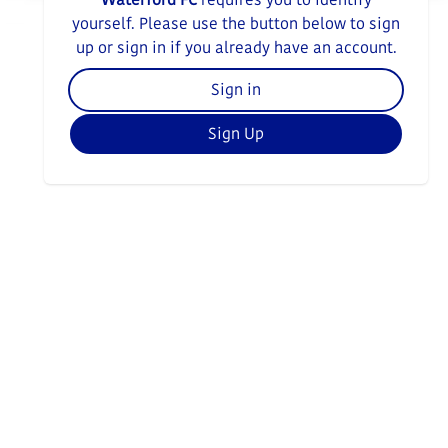
yourself. Please use the button below to sign
up or sign in if you already have an account.
Sign in
Sign Up