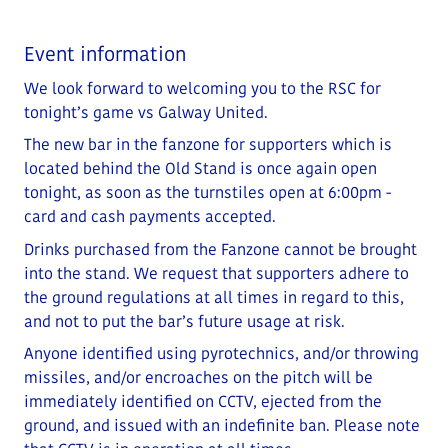
Event information
We look forward to welcoming you to the RSC for
tonight’s game vs Galway United.
The new bar in the fanzone for supporters which is
located behind the Old Stand is once again open
tonight, as soon as the turnstiles open at 6:00pm -
card and cash payments accepted.
Drinks purchased from the Fanzone cannot be brought
into the stand. We request that supporters adhere to
the ground regulations at all times in regard to this,
and not to put the bar’s future usage at risk.
Anyone identified using pyrotechnics, and/or throwing
missiles, and/or encroaches on the pitch will be
immediately identified on CCTV, ejected from the
ground, and issued with an indefinite ban. Please note